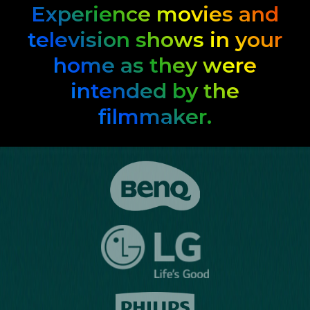
Experience movies and
television shows in your
home as they were
intended by the
filmmaker.