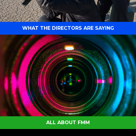
WHAT THE DIRECTORS ARE SAYING
ALL ABOUT FMM