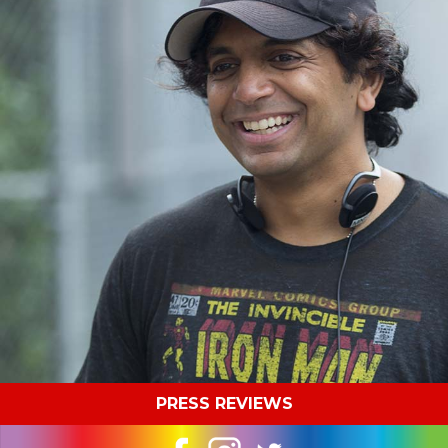
PRESS REVIEWS