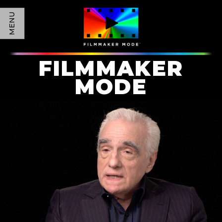
MENU
FILMMAKER
MODE