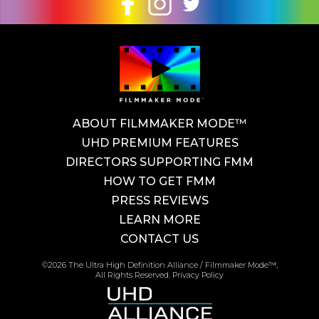
ABOUT FILMMAKER MODE™
UHD PREMIUM FEATURES
DIRECTORS SUPPORTING FMM
HOW TO GET FMM
PRESS REVIEWS
LEARN MORE
CONTACT US
©2026 The Ultra High Definition Alliance / Filmmaker Mode™,
All Rights Reserved.
Privacy Policy