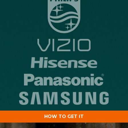
HOW TO GET IT