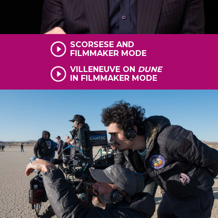
SCORSESE AND
FILMMAKER MODE
VILLENEUVE ON
DUNE
IN FILMMAKER MODE