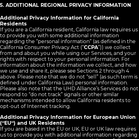
5. ADDITIONAL REGIONAL PRIVACY INFORMATION
Additional Privacy Information for California
Residents
If you are a California resident, California law requires us
to provide you with some additional information
regarding the “personal information” (as defined in the
California Consumer Privacy Act (“
CCPA
”)) we collect
from and about you while using our Services, and your
rights with respect to your personal information. For
information about the information we collect, and how
we use and share it, please see Sections 2 through 4
above. Please note that we do not “sell” (as such term is
defined under California Law) personal information.
Please also note that the UHD Alliance’s Services do not
respond to “do not track” signals or other similar
mechanisms intended to allow California residents to
opt-out of Internet tracking.
Additional Privacy Information for European Union
(“EU“) and UK Residents
If you are based in the EU or UK, EU or UK law requires
us to provide you with additional information regarding