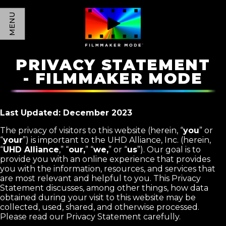
MENU
PRIVACY STATEMENT
- FILMMAKER MODE
Last Updated: December 2023
The privacy of visitors to this website (herein, “
you
” or
“
your
”) is important to the UHD Alliance, Inc. (herein,
“
UHD Alliance
,” “
our,
” “
we,
” or “
us
”). Our goal is to
provide you with an online experience that provides
you with the information, resources, and services that
are most relevant and helpful to you. This Privacy
Statement discusses, among other things, how data
obtained during your visit to this website may be
collected, used, shared, and otherwise processed.
Please read our Privacy Statement carefully.