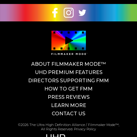
ABOUT FILMMAKER MODE™
UHD PREMIUM FEATURES
DIRECTORS SUPPORTING FMM
HOW TO GET FMM
PRESS REVIEWS
LEARN MORE
CONTACT US
©2026 The Ultra High Definition Alliance / Filmmaker Mode™,
All Rights Reserved.
Privacy Policy