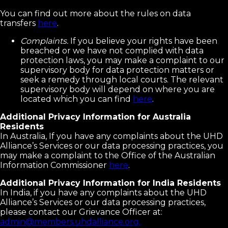
You can find out more about the rules on data
transfers
here
.
Complaints.
If you believe your rights have been
breached or we have not complied with data
protection laws, you may make a complaint to our
supervisory body for data protection matters or
seek a remedy through local courts. The relevant
supervisory body will depend on where you are
located which you can find
here
.
Additional Privacy Information for Australia
Residents
In Australia, If you have any complaints about the UHD
Alliance’s Services or our data processing practices, you
may make a complaint to the Office of the Australian
Information Commissioner
here
.
Additional Privacy Information for India Residents
In India, if you have any complaints about the UHD
Alliance’s Services or our data processing practices,
please contact our Grievance Officer at:
admin@members.uhdalliance.org.