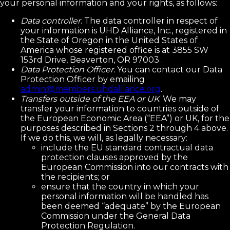
your personal information and your rights, as follows:
Data controller
. The data controller in respect of
your information is UHD Alliance, Inc., registered in
the State of Oregon in the United States of
America whose registered office is at 3855 SW
153rd Drive, Beaverton, OR 97003 .
Data Protection Officer.
You can contact our Data
Protection Officer by emailing
admin@members.uhdalliance.org
.
Transfers outside of the EEA or UK
. We may
transfer your information to countries outside of
the European Economic Area (“EEA”) or UK, for the
purposes described in Sections 2 through 4 above.
If we do this, we will, as legally necessary:
include the EU standard contractual data
protection clauses approved by the
European Commission into our contracts with
the recipients; or
ensure that the country in which your
personal information will be handled has
been deemed “adequate” by the European
Commission under the General Data
Protection Regulation.