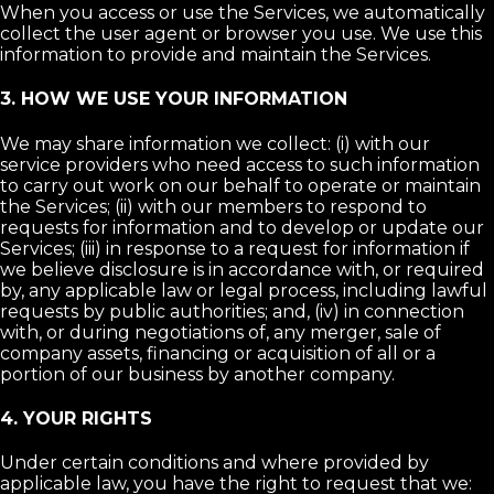
When you access or use the Services, we automatically
collect the user agent or browser you use. We use this
information to provide and maintain the Services.
3. HOW WE USE YOUR INFORMATION
We may share information we collect: (i) with our
service providers who need access to such information
to carry out work on our behalf to operate or maintain
the Services; (ii) with our members to respond to
requests for information and to develop or update our
Services; (iii) in response to a request for information if
we believe disclosure is in accordance with, or required
by, any applicable law or legal process, including lawful
requests by public authorities; and, (iv) in connection
with, or during negotiations of, any merger, sale of
company assets, financing or acquisition of all or a
portion of our business by another company.
4. YOUR RIGHTS
Under certain conditions and where provided by
applicable law, you have the right to request that we: