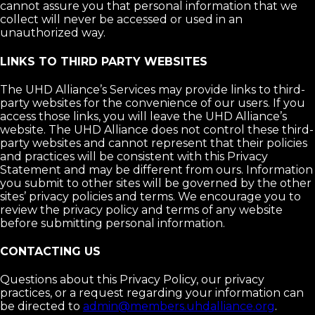
cannot assure you that personal information that we
collect will never be accessed or used in an
unauthorized way.
LINKS TO THIRD PARTY WEBSITES
The UHD Alliance’s Services may provide links to third-
party websites for the convenience of our users. If you
access those links, you will leave the UHD Alliance’s
website. The UHD Alliance does not control these third-
party websites and cannot represent that their policies
and practices will be consistent with this Privacy
Statement and may be different from ours. Information
you submit to other sites will be governed by the other
sites’ privacy policies and terms. We encourage you to
review the privacy policy and terms of any website
before submitting personal information.
CONTACTING US
Questions about this Privacy Policy, our privacy
practices, or a request regarding your information can
be directed to
admin@members.uhdalliance.org
.