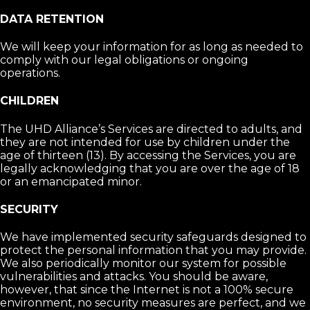
DATA RETENTION
We will keep your information for as long as needed to
comply with our legal obligations or ongoing
operations.
CHILDREN
The UHD Alliance’s Services are directed to adults, and
they are not intended for use by children under the
age of thirteen (13). By accessing the Services, you are
legally acknowledging that you are over the age of 18
or an emancipated minor.
SECURITY
We have implemented security safeguards designed to
protect the personal information that you may provide.
We also periodically monitor our system for possible
vulnerabilities and attacks. You should be aware,
however, that since the Internet is not a 100% secure
environment, no security measures are perfect, and we