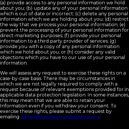
(a) provide access to any personal information we hold
about you; (b) update any of your personal information
which is out of date or incorrect; (c) delete any personal
information which we are holding about you; (d) restrict
the way that we process your personal information; (e)
prevent the processing of your personal information for
direct-marketing purposes; (f) provide your personal
information to a third party provider of services; (g)
provide you with a copy of any personal information
which we hold about you; or (h) consider any valid
objections which you have to our use of your personal
information.
We will assess any request to exercise these rights on a
case-by-case basis. There may be circumstances in
which we are not legally required to comply with a
request because of relevant exemptions provided for in
applicable data protection legislation. In some instances,
this may mean that we are able to retain your
Information even if you withdraw your consent. To
exercise these rights, please submit a request by
emailing
admin@members.uhdalliance.org
.