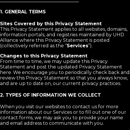
__________________________________
1. GENERAL TERMS
Sites Covered by this Privacy Statement
This Privacy Statement applies to all websites, domains,
information portals, and registries maintained by UHD
Alliance where this Privacy Statement is posted
(collectively referred as the “
Services
”).
Changes to this Privacy Statement
From time to time, we may update this Privacy
Statement and post the updated Privacy Statement
here. We encourage you to periodically check back and
review this Privacy Statement so that you always know,
and are up to date on, our current privacy practices.
2. TYPES OF INFORMATION WE COLLECT
When you visit our websites to contact us for more
information about our Services or to fill out one of our
contact forms, we may ask you to provide your name
and email address to communicate with you.