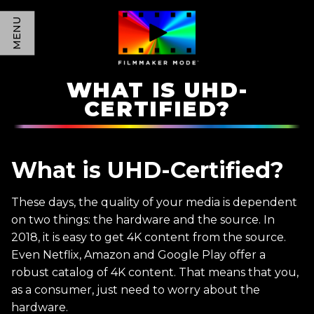
MENU
WHAT IS UHD-
CERTIFIED?
What is UHD-Certified?
These days, the quality of your media is dependent
on two things: the hardware and the source. In
2018, it is easy to get 4K content from the source.
Even Netflix, Amazon and Google Play offer a
robust catalog of 4K content. That means that you,
as a consumer, just need to worry about the
hardware.