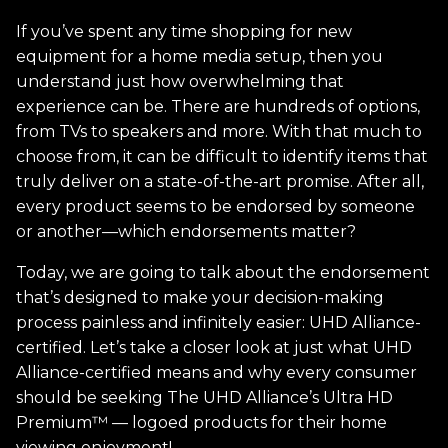
If you’ve spent any time shopping for new
equipment for a home media setup, then you
understand just how overwhelming that
experience can be. There are hundreds of options,
from TVs to speakers and more. With that much to
choose from, it can be difficult to identify items that
truly deliver on a state-of-the-art promise. After all,
every product seems to be endorsed by someone
or another—which endorsements matter?
Today, we are going to talk about the endorsement
that’s designed to make your decision-making
process painless and infinitely easier: UHD Alliance-
certified. Let’s take a closer look at just what UHD
Alliance-certified means and why every consumer
should be seeking The UHD Alliance’s Ultra HD
Premium™ — logoed products for their home
viewing enjoyment!