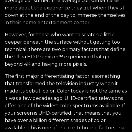
average consumer. The average consumer cares
more about the experience they get when they sit
down at the end of the day to immerse themselves
in their home entertainment center.
However, for those who want to scratch a little
deeper beneath the surface without getting too
technical, there are two primary factors that define
the Ultra HD Premium™ experience that go
beyond 4K and having more pixels.
The first major differentiating factor is something
that transformed the television industry when it
made its debut: color. Color today is not the same as
it was a few decades ago. UHD-certified televisions
offer one of the widest color spectrums available. If
your screen is UHD-certified, that means that you
have over a billion different shades of color
available. This is one of the contributing factors that