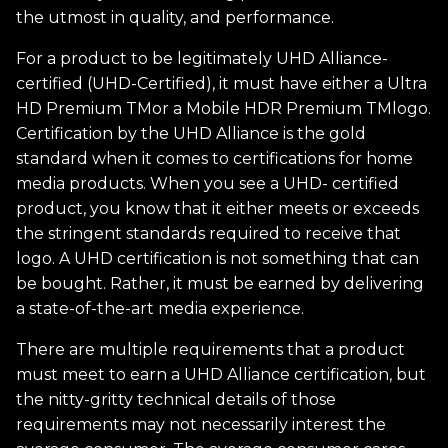
the utmost in quality, and performance.
For a product to be legitimately UHD Alliance-
certified (UHD-Certified), it must have either a Ultra
HD Premium TMor a Mobile HDR Premium TMlogo.
Certification by the UHD Alliance is the gold
standard when it comes to certifications for home
media products. When you see a UHD- certified
product, you know that it either meets or exceeds
the stringent standards required to receive that
logo. A UHD certification is not something that can
be bought. Rather, it must be earned by delivering
a state-of-the-art media experience.
There are multiple requirements that a product
must meet to earn a UHD Alliance certification, but
the nitty-gritty technical details of those
requirements may not necessarily interest the