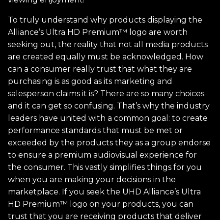
To truly understand why products displaying the
Alliance’s Ultra HD Premium™ logo are worth
seeking out, the reality that not all media products
are created equally must be acknowledged. How
can a consumer really trust that what they are
purchasing is as good as its marketing and
salesperson claims it is? There are so many choices
and it can get so confusing. That’s why the industry
leaders have united with a common goal: to create
performance standards that must be met or
exceeded by the products they as a group endorse
to ensure a premium audiovisual experience for
the consumer. This vastly simplifies things for you
when you are making your decisions in the
marketplace. If you seek the UHD Alliance’s Ultra
HD Premium™ logo on your products, you can
trust that you are receiving products that deliver