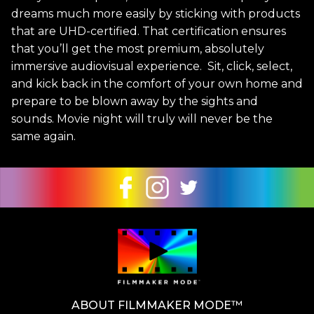
dreams much more easily by sticking with products
that are UHD-certified. That certification ensures
that you’ll get the most premium, absolutely
immersive audiovisual experience. Sit, click, select,
and kick back in the comfort of your own home and
prepare to be blown away by the sights and
sounds. Movie night will truly will never be the
same again.
ABOUT FILMMAKER MODE™