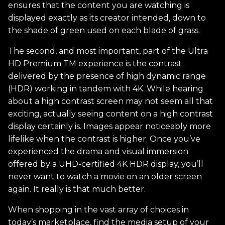
ensures that the content you are watching is
displayed exactly as its creator intended, down to
the shade of green used on each blade of grass.
The second, and most important, part of the Ultra
HD Premium TM experience is the contrast
delivered by the presence of high dynamic range
(HDR) working in tandem with 4K. While hearing
about a high contrast screen may not seem all that
exciting, actually seeing content on a high contrast
display certainly is. Images appear noticeably more
lifelike when the contrast is higher. Once you’ve
experienced the drama and visual immersion
offered by a UHD-certified 4K HDR display, you’ll
never want to watch a movie on an older screen
again. It really is that much better.
When shopping in the vast array of choices in
today’s marketplace, find the media setup of your