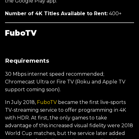
the Google Play app.
Number of 4K Titles Available to Rent:
400+
FuboTV
Requirements
30 Mbps internet speed recommended;
Chromecast Ultra or Fire TV (Roku and Apple TV
support coming soon).
In July 2018,
FuboTV
became the first live-sports
TV-streaming service to offer programming in 4K
with HDR. At first, the only games to take
advantage of this increased visual fidelity were 2018
World Cup matches, but the service later added