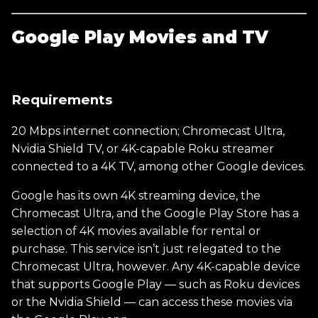
Google Play Movies and TV
Requirements
20 Mbps internet connection; Chromecast Ultra,
Nvidia Shield TV, or 4K-capable Roku streamer
connected to a 4K TV, among other Google devices.
Google has its own 4K streaming device, the
Chromecast Ultra, and the Google Play Store has a
selection of 4K movies available for rental or
purchase. This service isn’t just relegated to the
Chromecast Ultra, however. Any 4K-capable device
that supports Google Play — such as Roku devices
or the Nvidia Shield — can access these movies via