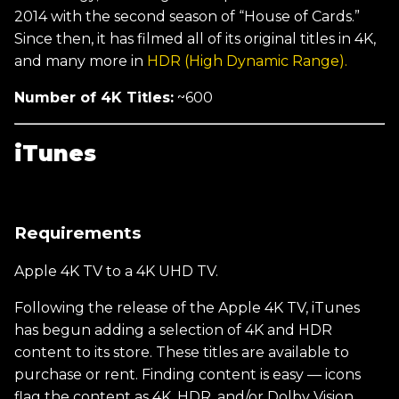
2014 with the second season of “House of Cards.”
Since then, it has filmed all of its original titles in 4K,
and many more in
HDR (High Dynamic Range).
Number of 4K Titles:
~600
iTunes
Requirements
Apple 4K TV to a 4K UHD TV.
Following the release of the Apple 4K TV, iTunes
has begun adding a selection of 4K and HDR
content to its store. These titles are available to
purchase or rent. Finding content is easy — icons
flag the content as 4K, HDR, and/or Dolby Vision