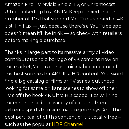
Amazon Fire TV, Nvidia Shield TV, or Chromecast
Ultra hooked up to a 4K TV. Keep in mind that the
number of TVs that support YouTube’s brand of 4K
is still in flux — just because there’s a YouTube app
doesn’t mean it’ll be in 4K — so check with retailers
before making a purchase.
Thanks in large part to its massive army of video
contributors and a barrage of 4K cameras now on
the market, YouTube has quickly become one of
the best sources for 4K Ultra HD content. You won’t
find a big catalog of films or TV series, but those
looking for some brilliant scenes to show off their
TV’s off the hook 4K Ultra HD capabilities will find
them here in a deep variety of content from
extreme sports to macro nature journeys. And the
best part is, a lot of this content of it is totally free –
such as the popular
HDR Channel
.