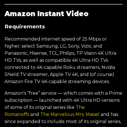
Amazon Instant Video
Requirements
Recommended internet speed of 25 Mbps or
higher; select Samsung, LG, Sony, Vizio, and
Panasonic, Hisense, TCL, Philips, TP Vision 4K Ultra
HD TVs, as well as compatible 4K Ultra HD TVs
connected to 4K-capable Roku streamers, Nvidia
Shield TV streamer, Apple TV 4K, and (of course)
Amazon Fire TV 4K-capable streaming devices.
Amazon’s “free” service — which comes with a Prime
subscription — launched with 4K Ultra HD versions
of some of its original series like
The
Romanoffs
and
The Marvelous Mrs. Maisel
and has
since expanded to include most of its original series,