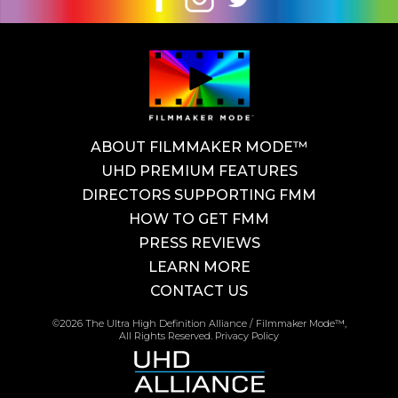
ABOUT FILMMAKER MODE™
UHD PREMIUM FEATURES
DIRECTORS SUPPORTING FMM
HOW TO GET FMM
PRESS REVIEWS
LEARN MORE
CONTACT US
©2026 The Ultra High Definition Alliance / Filmmaker Mode™,
All Rights Reserved.
Privacy Policy