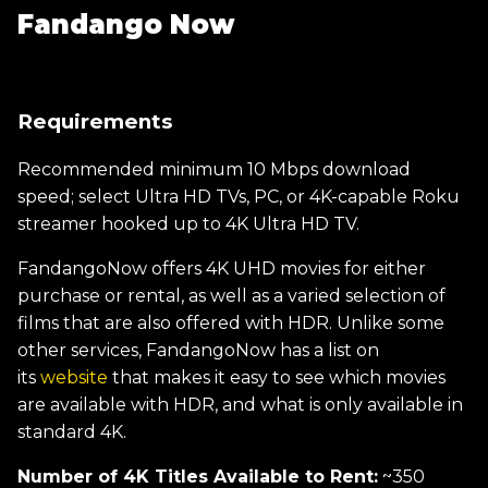
Fandango Now
Requirements
Recommended minimum 10 Mbps download
speed; select Ultra HD TVs, PC, or 4K-capable Roku
streamer hooked up to 4K Ultra HD TV.
FandangoNow offers 4K UHD movies for either
purchase or rental, as well as a varied selection of
films that are also offered with HDR. Unlike some
other services, FandangoNow has a list on
its
website
that makes it easy to see which movies
are available with HDR, and what is only available in
standard 4K.
Number of 4K Titles Available to Rent:
~350