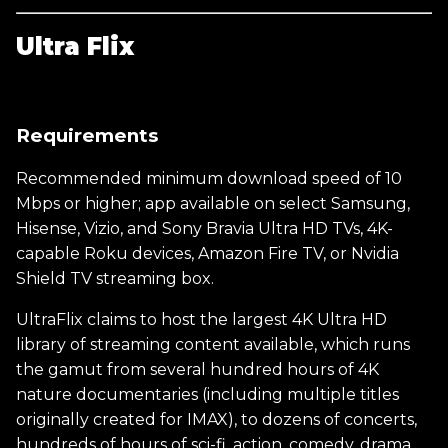
Ultra Flix
Requirements
Recommended minimum download speed of 10
Mbps or higher; app available on select Samsung,
Hisense, Vizio, and Sony Bravia Ultra HD TVs, 4K-
capable Roku devices, Amazon Fire TV, or Nvidia
Shield TV streaming box.
UltraFlix claims to host the largest 4K Ultra HD
library of streaming content available, which runs
the gamut from several hundred hours of 4K
nature documentaries (including multiple titles
originally created for IMAX), to dozens of concerts,
hundreds of hours of sci-fi, action, comedy, drama,