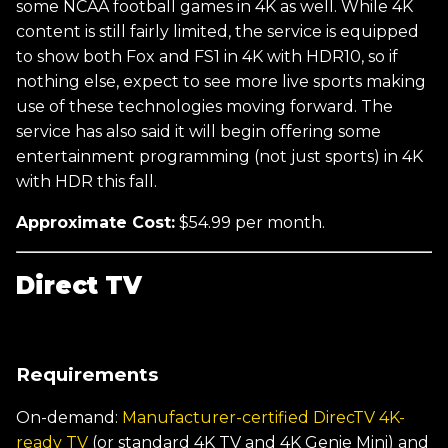
some NCAA football games in 4K as well. While 4K
content is still fairly limited, the service is equipped
to show both Fox and FS1 in 4K with HDR10, so if
nothing else, expect to see more live sports making
use of these technologies moving forward. The
service has also said it will begin offering some
entertainment programming (not just sports) in 4K
with HDR this fall.
Approximate Cost:
$54.99 per month.
Direct TV
Requirements
On-demand:
Manufacturer-certified DirecTV 4K-
ready TV
(or standard 4K TV and 4K Genie Mini) and