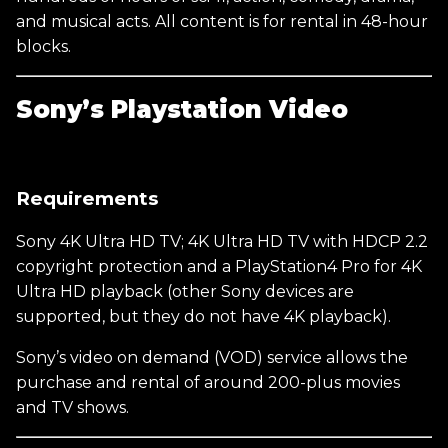
and musical acts. All content is for rental in 48-hour
blocks.
Sony’s Playstation Video
Requirements
Sony 4K Ultra HD TV; 4K Ultra HD TV with HDCP 2.2
copyright protection and a PlayStation4 Pro for 4K
Ultra HD playback (other Sony devices are
supported, but they do not have 4K playback).
Sony’s video on demand (VOD) service allows the
purchase and rental of around 200-plus movies
and TV shows.