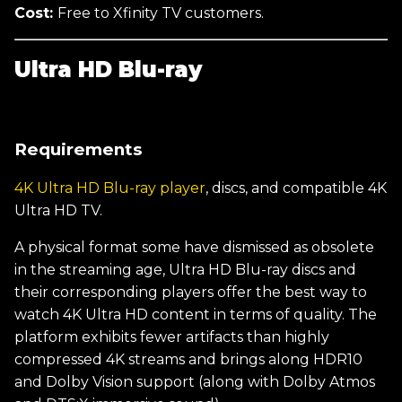
Cost:
Free to Xfinity TV customers.
Ultra HD Blu-ray
Requirements
4K Ultra HD Blu-ray player
, discs, and compatible 4K
Ultra HD TV.
A physical format some have dismissed as obsolete
in the streaming age, Ultra HD Blu-ray discs and
their corresponding players offer the best way to
watch 4K Ultra HD content in terms of quality. The
platform exhibits fewer artifacts than highly
compressed 4K streams and brings along HDR10
and Dolby Vision support (along with Dolby Atmos