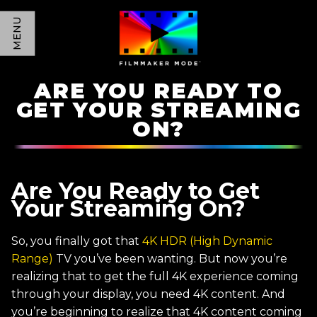
MENU
ARE YOU READY TO
GET YOUR STREAMING
ON?
Are You Ready to Get
Your Streaming On?
So, you finally got that
4K HDR (High Dynamic
Range)
TV you’ve been wanting. But now you’re
realizing that to get the full 4K experience coming
through your display, you need 4K content. And
you’re beginning to realize that 4K content coming