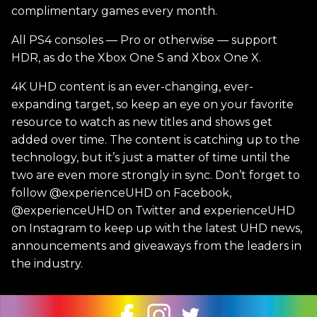
complimentary games every month.
All PS4 consoles — Pro or otherwise — support
HDR, as do the Xbox One S and Xbox One X.
4K UHD content is an ever-changing, ever-
expanding target, so keep an eye on your favorite
resource to watch as new titles and shows get
added over time. The content is catching up to the
technology, but it’s just a matter of time until the
two are even more strongly in sync. Don’t forget to
follow @experienceUHD on Facebook,
@experienceUHD on Twitter and experienceUHD
on Instagram to keep up with the latest UHD news,
announcements and giveaways from the leaders in
the industry.