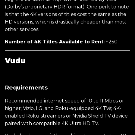
(Dolby’s proprietary HDR format). One perk to note
is that the 4K versions of titles cost the same as the
HD versions, which is drastically cheaper than most
other services.
Number of 4K Titles Available to Rent:
~250
Vudu
Requirements
Recommended internet speed of 10 to 11 Mbps or
higher; Vizio, LG, and Roku-equipped 4K TVs; 4K-
enabled Roku streamers or Nvidia Shield TV device
paired with compatible 4K Ultra HD TV.