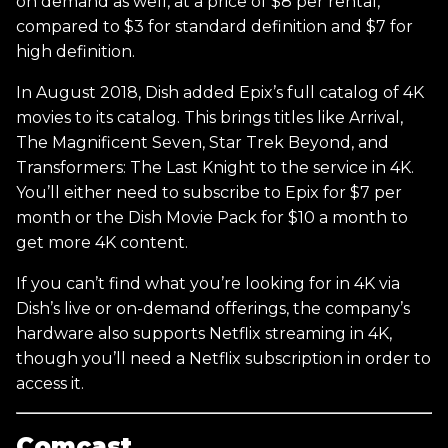
on demand as well, at a price of $8 per rental,
compared to $3 for standard definition and $7 for
high definition.
In August 2018, Dish added Epix’s full catalog of 4K
movies to its catalog. This brings titles like Arrival,
The Magnificent Seven, Star Trek Beyond, and
Transformers: The Last Knight to the service in 4K.
You’ll either need to subscribe to Epix for $7 per
month or the Dish Movie Pack for $10 a month to
get more 4K content.
If you can’t find what you’re looking for in 4K via
Dish’s live or on-demand offerings, the company’s
hardware also supports Netflix streaming in 4K,
though you’ll need a Netflix subscription in order to
access it.
Comcast