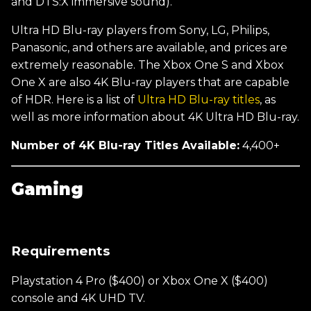
and DTS:X immersive sound).
Ultra HD Blu-ray players from Sony, LG, Philips,
Panasonic, and others are available, and prices are
extremely reasonable. The Xbox One S and Xbox
One X are also 4K Blu-ray players that are capable
of HDR. Here is a list of
Ultra HD Blu-ray titles
, as
well as more information about 4K Ultra HD Blu-ray.
Number of 4K Blu-ray Titles Available:
4,400+
Gaming
Requirements
Playstation 4 Pro ($400) or Xbox One X ($400)
console and 4K UHD TV.