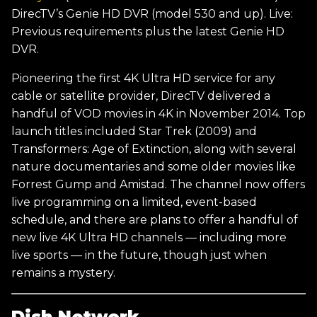
DirecTV’s Genie HD DVR (model 530 and up). Live:
Previous requirements plus the latest Genie HD
DVR.
Pioneering the first 4K Ultra HD service for any
cable or satellite provider, DirecTV delivered a
handful of VOD movies in 4K in November 2014. Top
launch titles included Star Trek (2009) and
Transformers: Age of Extinction, along with several
nature documentaries and some older movies like
Forrest Gump and Amistad. The channel now offers
live programming on a limited, event-based
schedule, and there are plans to offer a handful of
new live 4K Ultra HD channels — including more
live sports — in the future, though just when
remains a mystery.