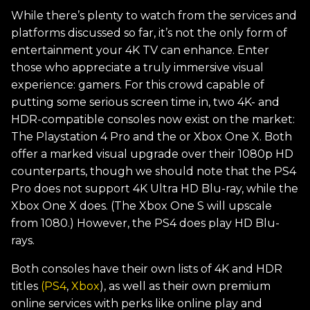
While there’s plenty to watch from the services and
platforms discussed so far, it’s not the only form of
entertainment your 4K TV can enhance. Enter
those who appreciate a truly immersive visual
experience: gamers. For this crowd capable of
putting some serious screen time in, two 4K- and
HDR-compatible consoles now exist on the market:
The Playstation 4 Pro and the or Xbox One X. Both
offer a marked visual upgrade over their 1080p HD
counterparts, though we should note that the PS4
Pro does not support 4K Ultra HD Blu-ray, while the
Xbox One X does. (The Xbox One S will upscale
from 1080.) However, the PS4 does play HD Blu-
rays.
Both consoles have their own lists of 4K and HDR
titles
(PS4
,
Xbox
), as well as their own premium
online services with perks like online play and