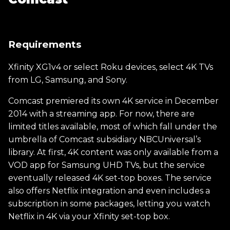
Requirements
Xfinity XG1v4 or select Roku devices, select 4K TVs
from LG, Samsung, and Sony.
Comcast premiered its own 4K service in December
2014 with a streaming app. For now, there are
limited titles available, most of which fall under the
umbrella of Comcast subsidiary NBCUniversal’s
library. At first, 4K content was only available from a
VOD app for Samsung UHD TVs, but the service
eventually released 4K set-top boxes. The service
also offers Netflix integration and even includes a
subscription in some packages, letting you watch
Netflix in 4K via your Xfinity set-top box.