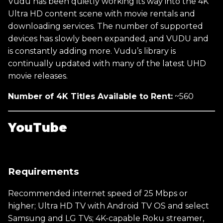
Vudu has been quietly working its way into the 4K
Ultra HD content scene with movie rentals and
downloading services. The number of supported
devices has slowly been expanded, and VUDU and
is constantly adding more. Vudu’s library is
continually updated with many of the latest UHD
movie releases.
Number of 4K Titles Available to Rent:
~560
YouTube
Requirements
Recommended internet speed of 25 Mbps or
higher; Ultra HD TV with Android TV OS and select
Samsung and LG TVs; 4K-capable Roku streamer,