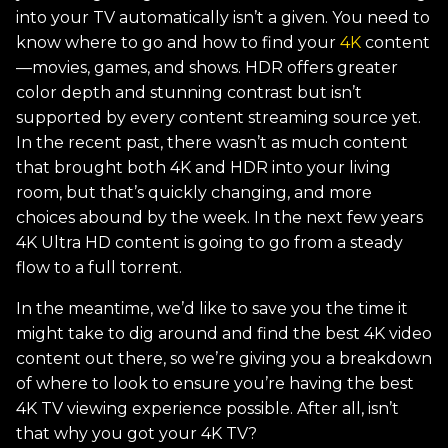
into your TV automatically isn’t a given. You need to
know where to go and how to find your
4K
content
—movies, games, and shows. HDR offers greater
color depth and stunning contrast but isn’t
supported by every content streaming source yet.
In the recent past, there wasn’t as much content
that brought both 4K and HDR into your living
room, but that’s quickly changing, and more
choices abound by the week. In the next few years
4K Ultra HD content is going to go from a steady
flow to a full torrent.
In the meantime, we’d like to save you the time it
might take to dig around and find the best 4K video
content out there, so we’re giving you a breakdown
of where to look to ensure you’re having the best
4K TV viewing experience possible. After all, isn’t
that why you got your 4K TV?