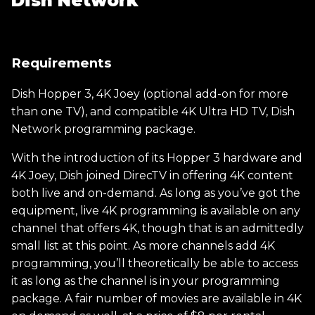
Dish Network
Requirements
Dish Hopper 3, 4K Joey (optional add-on for more
than one TV), and compatible 4K Ultra HD TV, Dish
Network programming package.
With the introduction of its Hopper 3 hardware and
4K Joey, Dish joined DirecTV in offering 4K content
both live and on-demand. As long as you’ve got the
equipment, live 4K programming is available on any
channel that offers 4K, though that is an admittedly
small list at this point. As more channels add 4K
programming, you’ll theoretically be able to access
it as long as the channel is in your programming
package. A fair number of movies are available in 4K