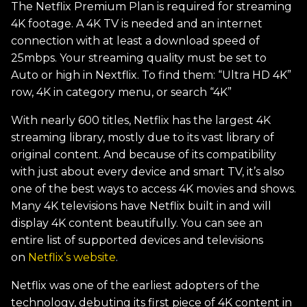
The Netflix Premium Plan is required for streaming
4K footage. A 4K TV is needed and an internet
connection with at least a download speed of
25mbps. Your streaming quality must be set to
Auto or high in Nextflix. To find them: “Ultra HD 4K”
row, 4K in category menu, or search “4K”
With nearly 600 titles, Netflix has the largest 4K
streaming library, mostly due to its vast library of
original content. And because of its compatibility
with just about every device and smart TV, it’s also
one of the best ways to access 4K movies and shows.
Many 4K televisions have Netflix built in and will
display 4K content beautifully. You can see an
entire list of supported devices and televisions
on
Netflix’s website
.
Netflix was one of the earliest adopters of the
technology, debuting its first piece of 4K content in