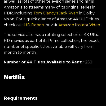
as well as lots of other television series and films.
Amazon also streams many of its original series in
HDR, including
Tom Clancy’s Jack Ryan
in Dolby
Vision. For a quick glance of Amazon 4K UHD titles,
check out
HD Report
or visit
Amazon Instant Video
.
The service also has a rotating selection of 4K Ultra
HD movies as part of its Prime collection; the exact
number of specific titles available will vary from
month to month.
Number of 4K Titles Available to Rent:
~250
Netflix
Requirements