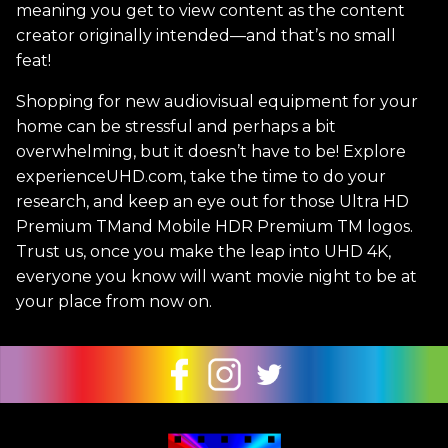
meaning you get to view content as the content
creator originally intended—and that’s no small
feat!
Shopping for new audiovisual equipment for your
home can be stressful and perhaps a bit
overwhelming, but it doesn’t have to be! Explore
experienceUHD.com, take the time to do your
research, and keep an eye out for those Ultra HD
Premium TMand Mobile HDR Premium TM logos.
Trust us, once you make the leap into UHD 4K,
everyone you know will want movie night to be at
your place from now on.