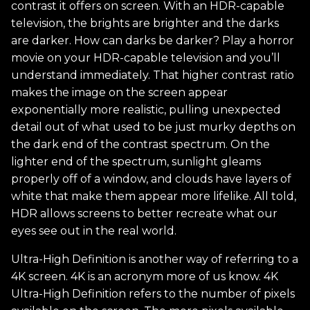
contrast it offers on screen. With an HDR-capable
television, the brights are brighter and the darks
are darker. How can darks be darker? Play a horror
movie on your HDR-capable television and you’ll
understand immediately. That higher contrast ratio
makes the image on the screen appear
exponentially more realistic, pulling unexpected
detail out of what used to be just murky depths on
the dark end of the contrast spectrum. On the
lighter end of the spectrum, sunlight gleams
properly off of a window, and clouds have layers of
white that make them appear more lifelike. All told,
HDR allows screens to better recreate what our
eyes see out in the real world.
Ultra-High Definition is another way of referring to a
4K screen. 4K is an acronym more of us know. 4K
Ultra-High Definition refers to the number of pixels