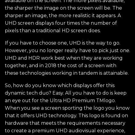
available on the screen. The more pixels available,
the sharper the image on the screen will be. The
sharper an image, the more realistic it appears. A
UHD screen displays four times the number of
pixels than a traditional HD screen does.
If you have to choose one, UHD is the way to go.
However, you no longer really have to pick just one.
UHD and HDR work best when they are working
together, and in 2018 the cost of a screen with
these technologies working in tandem is attainable.
So, how do you know which displays offer this
dynamic tech duo? Easy. All you have to do is keep
an eye out for the Ultra HD Premium TMlogo.
When you see a screen sporting the logo you know
that it offers UHD technology. This logo is found on
hardware that meets the requirements necessary
to create a premium UHD audiovisual experience,