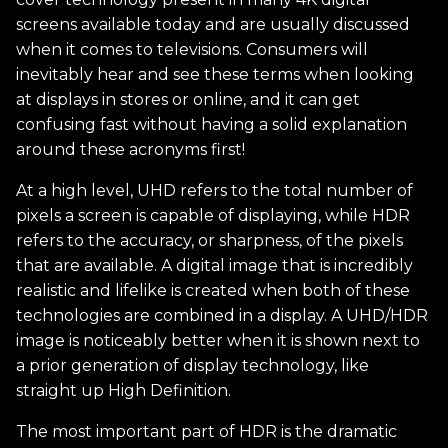
screens available today and are usually discussed
when it comes to televisions. Consumers will
inevitably hear and see these terms when looking
at displays in stores or online, and it can get
confusing fast without having a solid explanation
around these acronyms first!
At a high level, UHD refers to the total number of
pixels a screen is capable of displaying, while HDR
refers to the accuracy, or sharpness, of the pixels
that are available. A digital image that is incredibly
realistic and lifelike is created when both of these
technologies are combined in a display. A UHD/HDR
image is noticeably better when it is shown next to
a prior generation of display technology, like
straight up High Definition.
The most important part of HDR is the dramatic