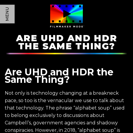
MENU
ARE UHD AND HDR
THE SAME THING?
Are UHD and HDR the
Same Thing?
Not only is technology changing at a breakneck
pace, so too is the vernacular we use to talk about
that technology. The phrase “alphabet soup” used
to belong exclusively to discussions about
Campbell’s, government agencies and shadowy
conspiracies. However, in 2018, “alphabet soup” is