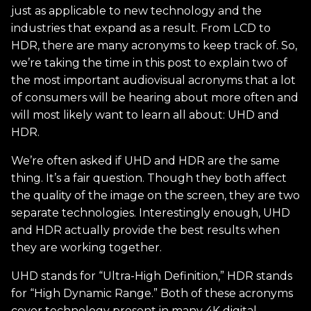
just as applicable to new technology and the
industries that expand as a result. From LCD to
HDR, there are many acronyms to keep track of. So,
we’re taking the time in this post to explain two of
the most important audiovisual acronyms that a lot
of consumers will be hearing about more often and
will most likely want to learn all about: UHD and
HDR.
We’re often asked if UHD and HDR are the same
thing. It’s a fair question. Though they both affect
the quality of the image on the screen, they are two
separate technologies. Interestingly enough, UHD
and HDR actually provide the best results when
they are working together.
UHD stands for “Ultra-High Definition,” HDR stands
for “High Dynamic Range.” Both of these acronyms
cover technology present in many 4K digital