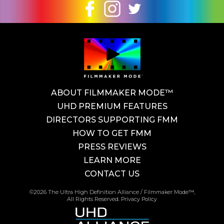
ABOUT FILMMAKER MODE™
UHD PREMIUM FEATURES
DIRECTORS SUPPORTING FMM
HOW TO GET FMM
PRESS REVIEWS
LEARN MORE
CONTACT US
©2026 The Ultra High Definition Alliance / Filmmaker Mode™,
All Rights Reserved.
Privacy Policy