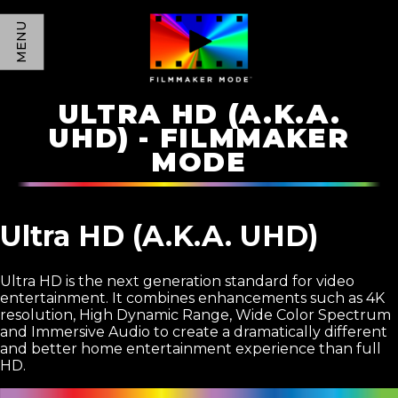
MENU
ULTRA HD (A.K.A.
UHD) - FILMMAKER
MODE
Ultra HD (A.K.A. UHD)
Ultra HD is the next generation standard for video
entertainment. It combines enhancements such as 4K
resolution, High Dynamic Range, Wide Color Spectrum
and Immersive Audio to create a dramatically different
and better home entertainment experience than full
HD.