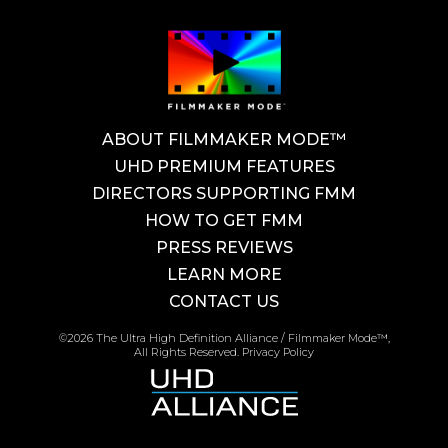
ABOUT FILMMAKER MODE™
UHD PREMIUM FEATURES
DIRECTORS SUPPORTING FMM
HOW TO GET FMM
PRESS REVIEWS
LEARN MORE
CONTACT US
©2026 The Ultra High Definition Alliance / Filmmaker Mode™,
All Rights Reserved.
Privacy Policy