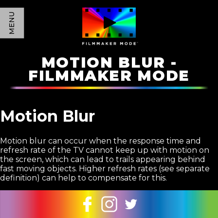
MENU
MOTION BLUR -
FILMMAKER MODE
Motion Blur
Motion blur can occur when the response time and
refresh rate of the TV cannot keep up with motion on
the screen, which can lead to trails appearing behind
fast moving objects. Higher refresh rates (see separate
definition) can help to compensate for this.