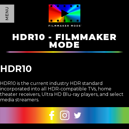
MENU
HDR10 - FILMMAKER
MODE
HDR10
HDR10 is the current industry HDR standard
incorporated into all HDR-compatible TVs, home
theater receivers, Ultra HD Blu-ray players, and select
media streamers.