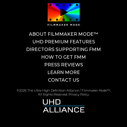
ABOUT FILMMAKER MODE™
UHD PREMIUM FEATURES
DIRECTORS SUPPORTING FMM
HOW TO GET FMM
PRESS REVIEWS
LEARN MORE
CONTACT US
©2026 The Ultra High Definition Alliance / Filmmaker Mode™,
All Rights Reserved.
Privacy Policy