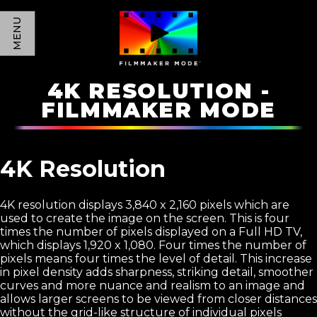
MENU
4K RESOLUTION -
FILMMAKER MODE
4K Resolution
4K resolution displays 3,840 x 2,160 pixels which are
used to create the image on the screen. This is four
times the number of pixels displayed on a Full HD TV,
which displays 1,920 x 1,080. Four times the number of
pixels means four times the level of detail. This increase
in pixel density adds sharpness, striking detail, smoother
curves and more nuance and realism to an image and
allows larger screens to be viewed from closer distances
without the grid-like structure of individual pixels