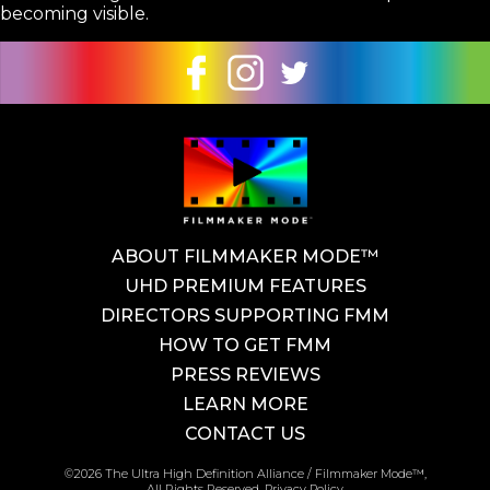
becoming visible.
ABOUT FILMMAKER MODE™
UHD PREMIUM FEATURES
DIRECTORS SUPPORTING FMM
HOW TO GET FMM
PRESS REVIEWS
LEARN MORE
CONTACT US
©2026 The Ultra High Definition Alliance / Filmmaker Mode™,
All Rights Reserved.
Privacy Policy