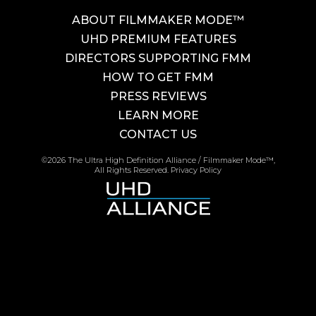
ABOUT FILMMAKER MODE™
UHD PREMIUM FEATURES
DIRECTORS SUPPORTING FMM
HOW TO GET FMM
PRESS REVIEWS
LEARN MORE
CONTACT US
©2026 The Ultra High Definition Alliance / Filmmaker Mode™,
All Rights Reserved.
Privacy Policy