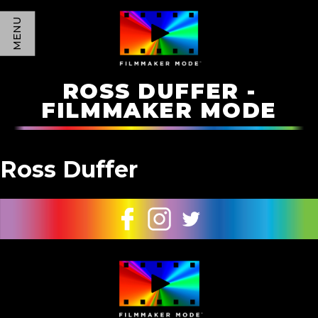
MENU
ROSS DUFFER -
FILMMAKER MODE
Ross Duffer