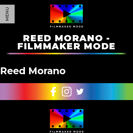
MENU
REED MORANO -
FILMMAKER MODE
Reed Morano