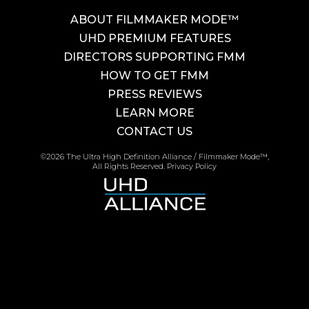
ABOUT FILMMAKER MODE™
UHD PREMIUM FEATURES
DIRECTORS SUPPORTING FMM
HOW TO GET FMM
PRESS REVIEWS
LEARN MORE
CONTACT US
©2026 The Ultra High Definition Alliance / Filmmaker Mode™,
All Rights Reserved.
Privacy Policy