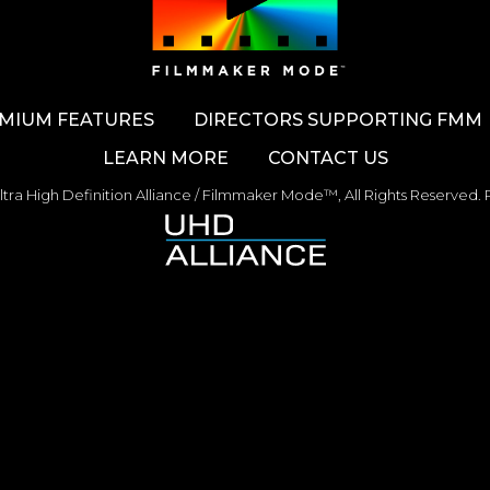
MIUM FEATURES
DIRECTORS SUPPORTING FMM
LEARN MORE
CONTACT US
tra High Definition Alliance / Filmmaker Mode™,
All Rights Reserved.