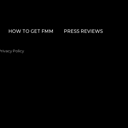
HOW TO GET FMM
PRESS REVIEWS
Privacy Policy