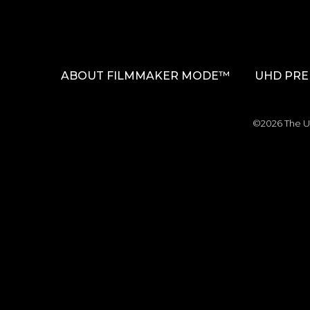
ABOUT FILMMAKER MODE™
UHD PRE
©2026 The Ul