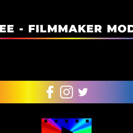
E
E
-
F
I
L
M
M
A
K
E
R
M
O