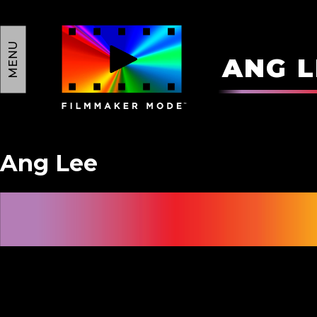
MENU
A
N
G
L
Ang Lee